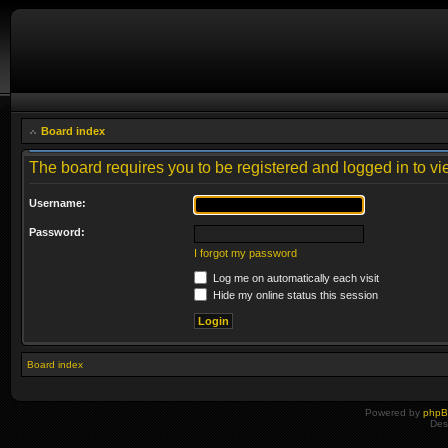
Board index
The board requires you to be registered and logged in to vie
Username:
Password:
I forgot my password
Log me on automatically each visit
Hide my online status this session
Board index
Powered by
php
Des