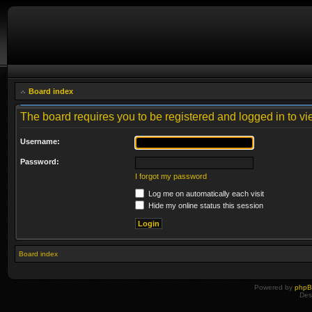
Board index
The board requires you to be registered and logged in to vie
Username:
Password:
I forgot my password
Log me on automatically each visit
Hide my online status this session
Board index
Powered by
php
Des