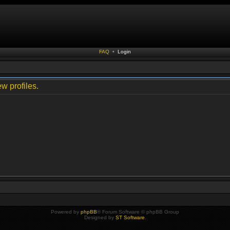
FAQ
•
Login
w profiles.
Powered by
phpBB
® Forum Software © phpBB Group
Designed by
ST Software
.