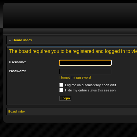
Board index
The board requires you to be registered and logged in to vie
Username:
Password:
I forgot my password
Log me on automatically each visit
Hide my online status this session
Board index