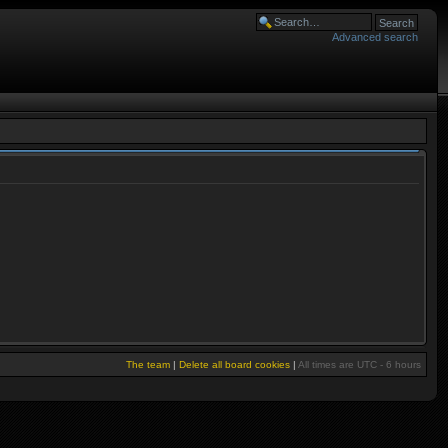
Advanced search
The team
|
Delete all board cookies
|
All times are UTC - 6 hours