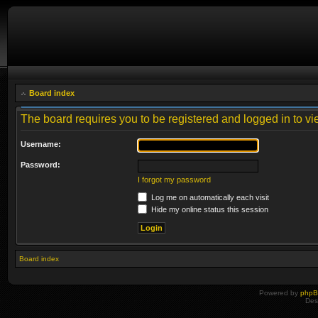
Board index
The board requires you to be registered and logged in to vie
Username:
Password:
I forgot my password
Log me on automatically each visit
Hide my online status this session
Board index
Powered by
php
Des