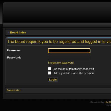
Board index
The board requires you to be registered and logged in to vie
Username:
Password:
I forgot my password
Log me on automatically each visit
Hide my online status this session
Board index
Powered by
php
Des