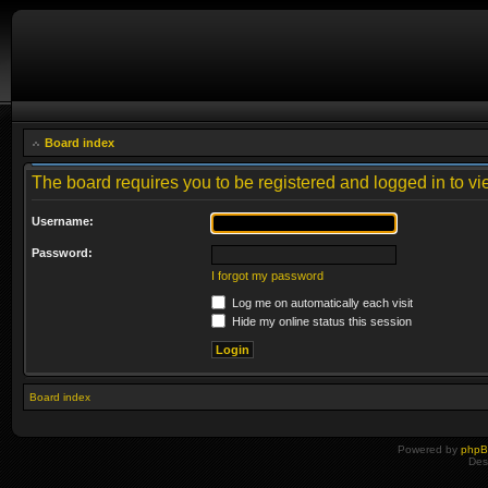
Board index
The board requires you to be registered and logged in to vie
Username:
Password:
I forgot my password
Log me on automatically each visit
Hide my online status this session
Board index
Powered by
php
Des