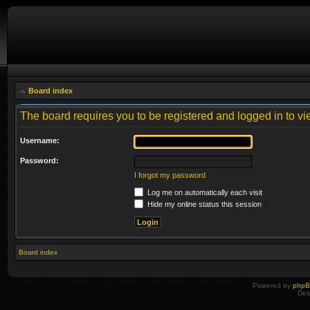
Board index
The board requires you to be registered and logged in to vie
Username:
Password:
I forgot my password
Log me on automatically each visit
Hide my online status this session
Board index
Powered by
php
Des