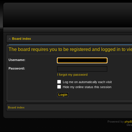
Board index
The board requires you to be registered and logged in to vie
Username:
Password:
I forgot my password
Log me on automatically each visit
Hide my online status this session
Board index
Powered by
php
Des