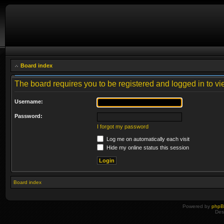
Board index
The board requires you to be registered and logged in to vie
Username:
Password:
I forgot my password
Log me on automatically each visit
Hide my online status this session
Board index
Powered by
php
Des