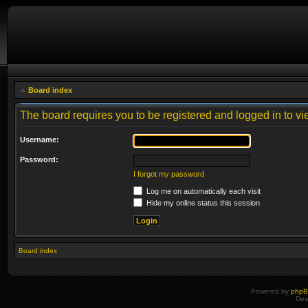
Board index
The board requires you to be registered and logged in to vie
Username:
Password:
I forgot my password
Log me on automatically each visit
Hide my online status this session
Board index
Powered by
php
Des