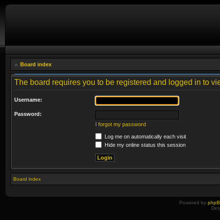
Board index
The board requires you to be registered and logged in to vie
Username:
Password:
I forgot my password
Log me on automatically each visit
Hide my online status this session
Board index
Powered by
php
Des