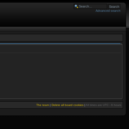
Advanced search
The team
|
Delete all board cookies
|
All times are UTC - 6 hours