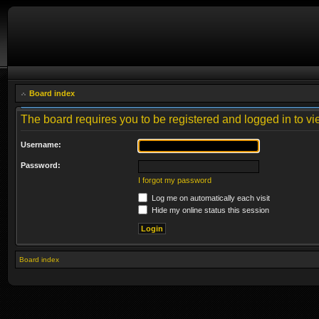
Board index
The board requires you to be registered and logged in to vie
Username:
Password:
I forgot my password
Log me on automatically each visit
Hide my online status this session
Board index