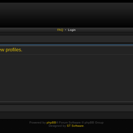
FAQ
•
Login
w profiles.
Powered by
phpBB
® Forum Software © phpBB Group
Designed by
ST Software
.