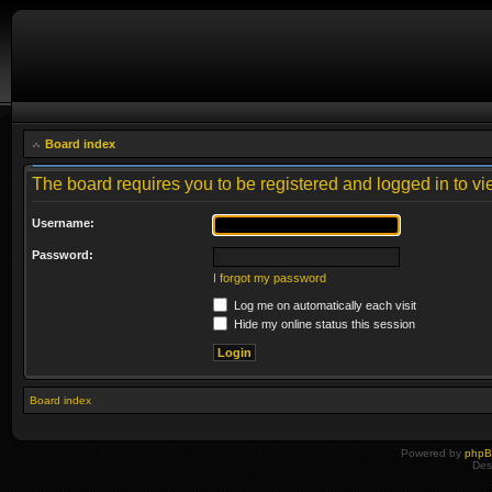
Board index
The board requires you to be registered and logged in to vie
Username:
Password:
I forgot my password
Log me on automatically each visit
Hide my online status this session
Board index
Powered by
php
Des