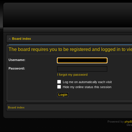
Board index
The board requires you to be registered and logged in to vie
Username:
Password:
I forgot my password
Log me on automatically each visit
Hide my online status this session
Board index
Powered by
php
Des