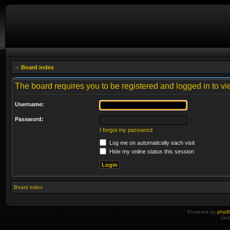
Board index
The board requires you to be registered and logged in to vie
Username:
Password:
I forgot my password
Log me on automatically each visit
Hide my online status this session
Board index
Powered by
php
Des