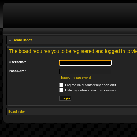
Board index
The board requires you to be registered and logged in to vie
Username:
Password:
I forgot my password
Log me on automatically each visit
Hide my online status this session
Board index