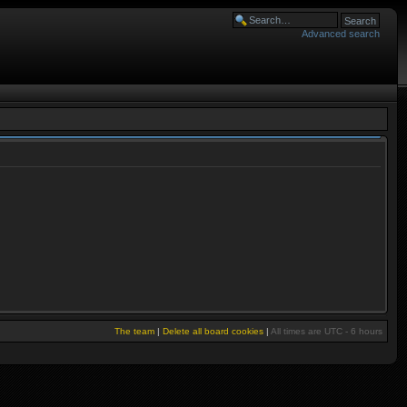
Advanced search
The team
|
Delete all board cookies
|
All times are UTC - 6 hours