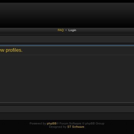
FAQ
•
Login
w profiles.
Powered by
phpBB
® Forum Software © phpBB Group
Designed by
ST Software
.