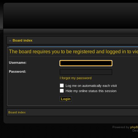
Board index
The board requires you to be registered and logged in to vie
Username:
Password:
I forgot my password
Log me on automatically each visit
Hide my online status this session
Board index
Powered by
php
Des