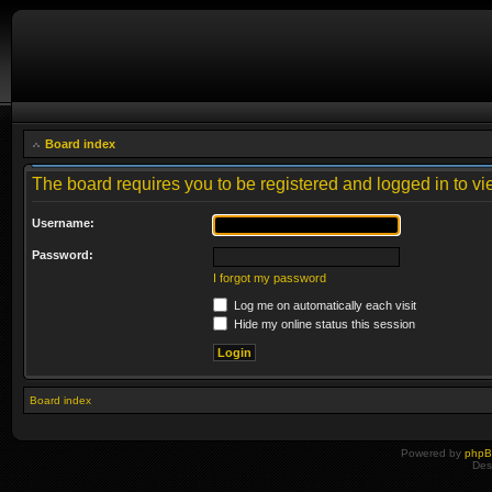
Board index
The board requires you to be registered and logged in to vie
Username:
Password:
I forgot my password
Log me on automatically each visit
Hide my online status this session
Board index
Powered by
php
Des