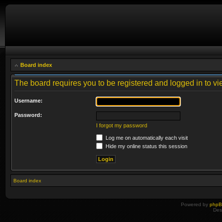
Board index
The board requires you to be registered and logged in to vie
Username:
Password:
I forgot my password
Log me on automatically each visit
Hide my online status this session
Board index
Powered by
php
Des