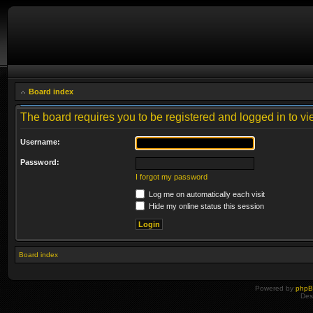
Board index
The board requires you to be registered and logged in to vie
Username:
Password:
I forgot my password
Log me on automatically each visit
Hide my online status this session
Board index
Powered by
php
Des