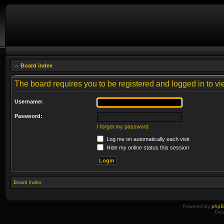
Board index
The board requires you to be registered and logged in to vie
Username:
Password:
I forgot my password
Log me on automatically each visit
Hide my online status this session
Board index
Powered by
php
Des