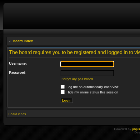
Board index
The board requires you to be registered and logged in to vie
Username:
Password:
I forgot my password
Log me on automatically each visit
Hide my online status this session
Board index
Powered by
php
Des