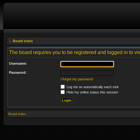
Board index
The board requires you to be registered and logged in to vie
Username:
Password:
I forgot my password
Log me on automatically each visit
Hide my online status this session
Board index