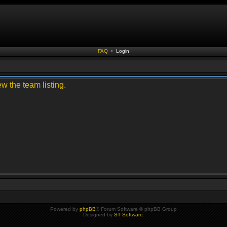
FAQ
•
Login
w the team listing.
Powered by
phpBB
® Forum Software © phpBB Group
Designed by
ST Software
.