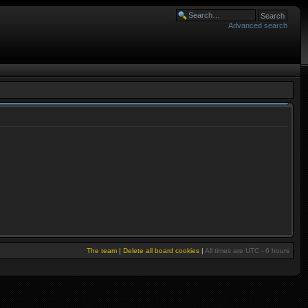
Advanced search
The team
|
Delete all board cookies
|
All times are UTC - 6 hours