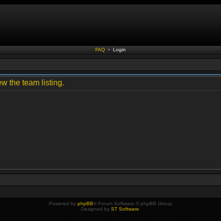
FAQ
•
Login
w the team listing.
Powered by
phpBB
® Forum Software © phpBB Group
Designed by
ST Software
.