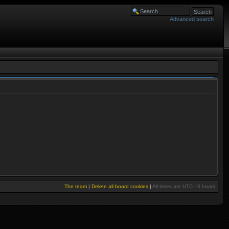
Advanced search
The team
|
Delete all board cookies
|
All times are UTC - 6 hours