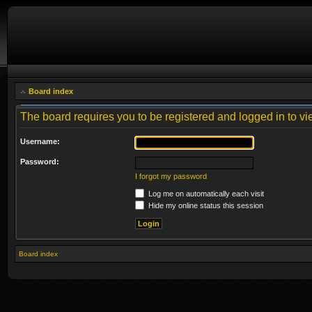
Board index
The board requires you to be registered and logged in to vie
Username:
Password:
I forgot my password
Log me on automatically each visit
Hide my online status this session
Board index