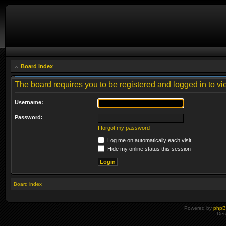
Board index
The board requires you to be registered and logged in to vie
Username:
Password:
I forgot my password
Log me on automatically each visit
Hide my online status this session
Board index
Powered by
php
Des