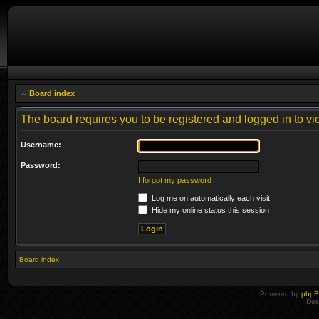
Board index
The board requires you to be registered and logged in to vie
Username:
Password:
I forgot my password
Log me on automatically each visit
Hide my online status this session
Board index
Powered by
php
Des