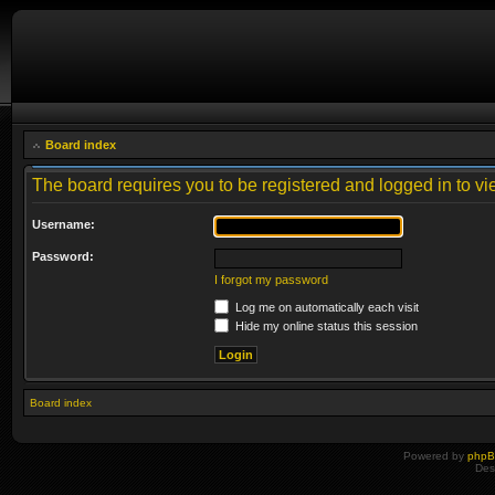
Board index
The board requires you to be registered and logged in to vie
Username:
Password:
I forgot my password
Log me on automatically each visit
Hide my online status this session
Board index
Powered by
php
Des