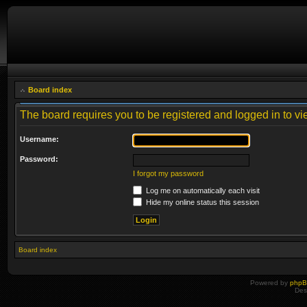
Board index
The board requires you to be registered and logged in to vie
Username:
Password:
I forgot my password
Log me on automatically each visit
Hide my online status this session
Board index
Powered by
php
Des