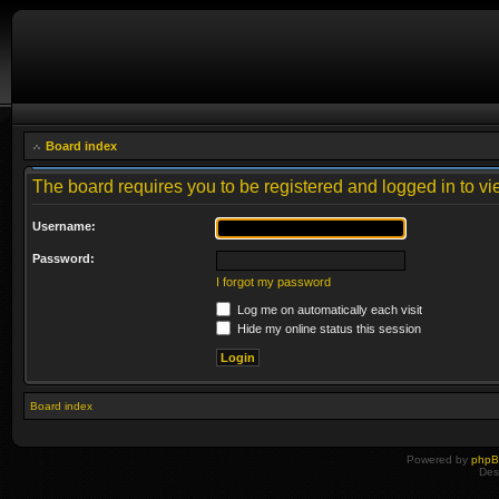
Board index
The board requires you to be registered and logged in to vie
Username:
Password:
I forgot my password
Log me on automatically each visit
Hide my online status this session
Board index
Powered by
php
Des