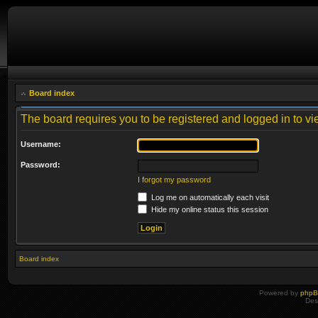
Board index
The board requires you to be registered and logged in to vie
Username:
Password:
I forgot my password
Log me on automatically each visit
Hide my online status this session
Board index
Powered by
php
Des