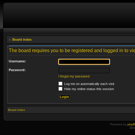
Board index
The board requires you to be registered and logged in to vie
Username:
Password:
I forgot my password
Log me on automatically each visit
Hide my online status this session
Board index
Powered by
php
Des