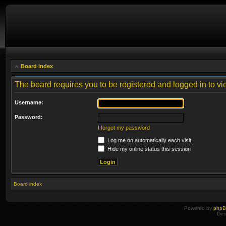
Board index
The board requires you to be registered and logged in to vie
Username:
Password:
I forgot my password
Log me on automatically each visit
Hide my online status this session
Board index
Powered by
php
Des