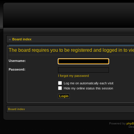
Board index
The board requires you to be registered and logged in to vie
Username:
Password:
I forgot my password
Log me on automatically each visit
Hide my online status this session
Board index
Powered by
php
Des