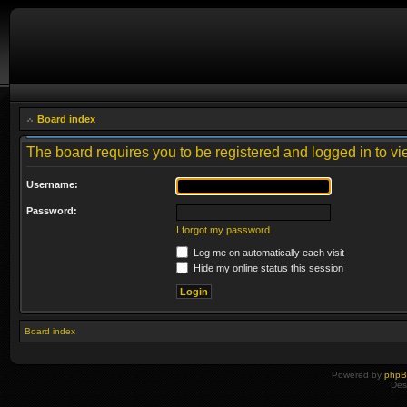
Board index
The board requires you to be registered and logged in to vie
Username:
Password:
I forgot my password
Log me on automatically each visit
Hide my online status this session
Board index
Powered by
php
Des