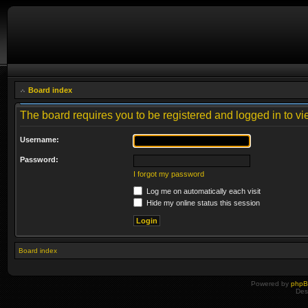
Board index
The board requires you to be registered and logged in to vie
Username:
Password:
I forgot my password
Log me on automatically each visit
Hide my online status this session
Board index
Powered by
php
Des