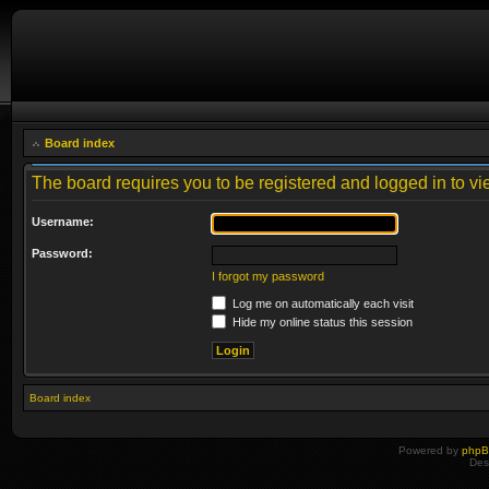
Board index
The board requires you to be registered and logged in to vie
Username:
Password:
I forgot my password
Log me on automatically each visit
Hide my online status this session
Board index
Powered by
php
Des