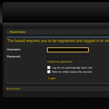
Board index
The board requires you to be registered and logged in to vie
Username:
Password:
I forgot my password
Log me on automatically each visit
Hide my online status this session
Board index