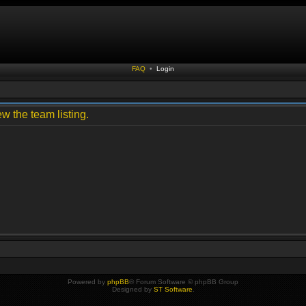
FAQ
•
Login
w the team listing.
Powered by
phpBB
® Forum Software © phpBB Group
Designed by
ST Software
.