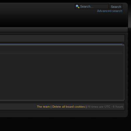
Advanced search
The team
|
Delete all board cookies
|
All times are UTC - 6 hours