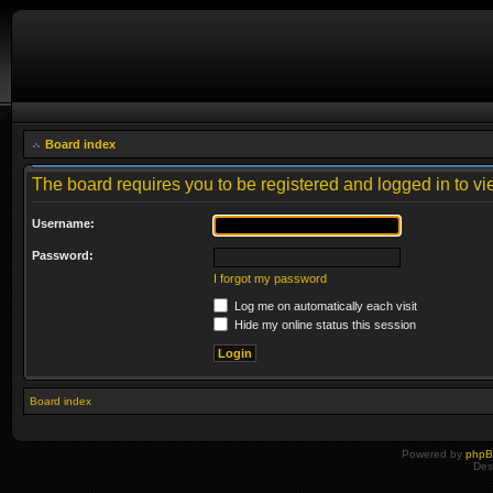
Board index
The board requires you to be registered and logged in to vie
Username:
Password:
I forgot my password
Log me on automatically each visit
Hide my online status this session
Board index
Powered by
php
Des