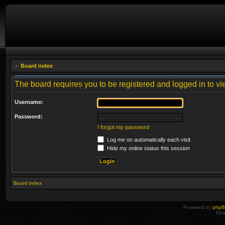
Board index
The board requires you to be registered and logged in to vie
Username:
Password:
I forgot my password
Log me on automatically each visit
Hide my online status this session
Board index
Powered by
php
Des