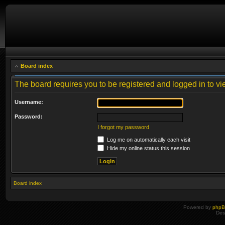
Board index
The board requires you to be registered and logged in to vie
Username:
Password:
I forgot my password
Log me on automatically each visit
Hide my online status this session
Board index
Powered by
php
Des