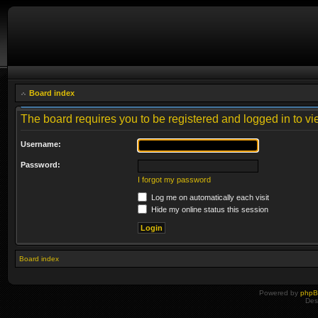
Board index
The board requires you to be registered and logged in to vie
Username:
Password:
I forgot my password
Log me on automatically each visit
Hide my online status this session
Board index
Powered by
php
Des