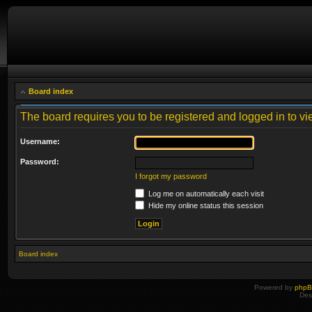
Board index
The board requires you to be registered and logged in to vie
Username:
Password:
I forgot my password
Log me on automatically each visit
Hide my online status this session
Board index
Powered by
php
Des