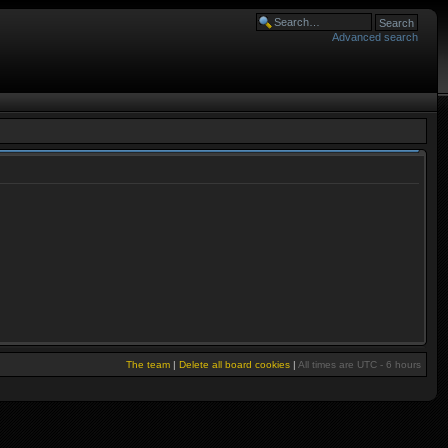
Advanced search
The team
|
Delete all board cookies
|
All times are UTC - 6 hours