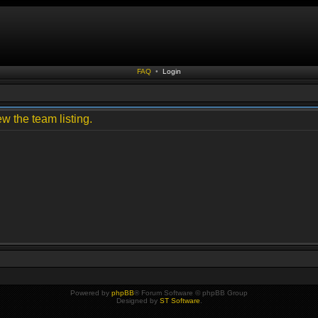
FAQ
•
Login
w the team listing.
Powered by
phpBB
® Forum Software © phpBB Group
Designed by
ST Software
.