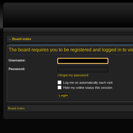
Board index
The board requires you to be registered and logged in to vie
Username:
Password:
I forgot my password
Log me on automatically each visit
Hide my online status this session
Board index