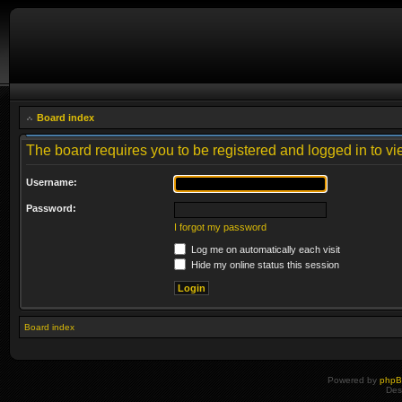
Board index
The board requires you to be registered and logged in to vie
Username:
Password:
I forgot my password
Log me on automatically each visit
Hide my online status this session
Board index
Powered by
php
Des