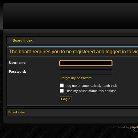
Board index
The board requires you to be registered and logged in to vie
Username:
Password:
I forgot my password
Log me on automatically each visit
Hide my online status this session
Board index
Powered by
php
Des