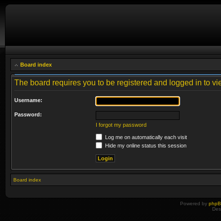
Board index
The board requires you to be registered and logged in to vie
Username:
Password:
I forgot my password
Log me on automatically each visit
Hide my online status this session
Board index
Powered by
php
Des