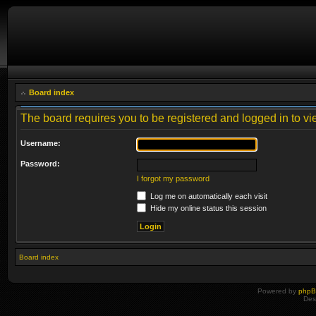
Board index
The board requires you to be registered and logged in to vie
Username:
Password:
I forgot my password
Log me on automatically each visit
Hide my online status this session
Board index
Powered by
php
Des