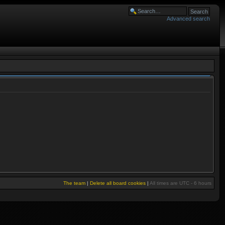
Advanced search
The team
|
Delete all board cookies
|
All times are UTC - 6 hours