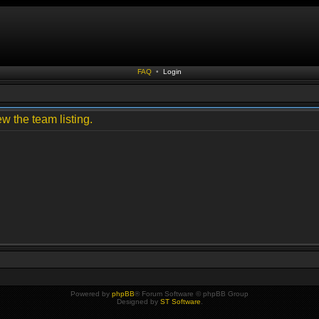
FAQ
•
Login
w the team listing.
Powered by
phpBB
® Forum Software © phpBB Group
Designed by
ST Software
.