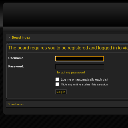
Board index
The board requires you to be registered and logged in to vie
Username:
Password:
I forgot my password
Log me on automatically each visit
Hide my online status this session
Board index