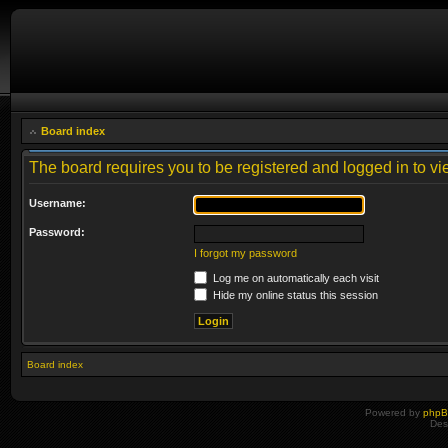
Board index
The board requires you to be registered and logged in to vie
Username:
Password:
I forgot my password
Log me on automatically each visit
Hide my online status this session
Board index
Powered by
php
Des