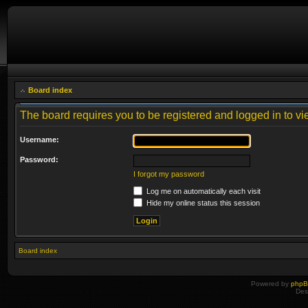
Board index
The board requires you to be registered and logged in to vie
Username:
Password:
I forgot my password
Log me on automatically each visit
Hide my online status this session
Board index
Powered by
php
Des